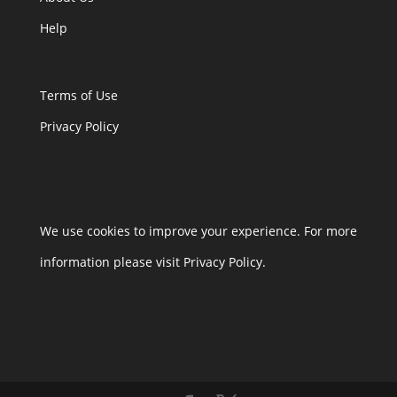
Help
Terms of Use
Privacy Policy
We use cookies to improve your experience. For more
information please visit Privacy Policy.