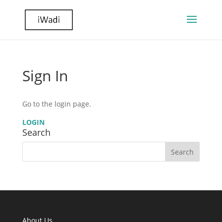
Sign In
Go to the login page.
LOGIN
Search
About Us