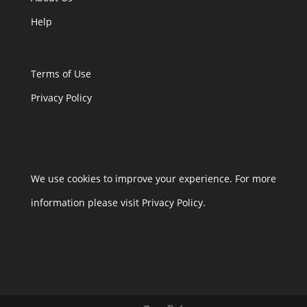
Help
Terms of Use
Privacy Policy
We use cookies to improve your experience. For more
information please visit Privacy Policy.