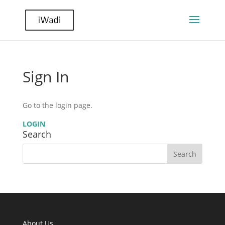
Sign In
Go to the login page.
LOGIN
Search
About Us