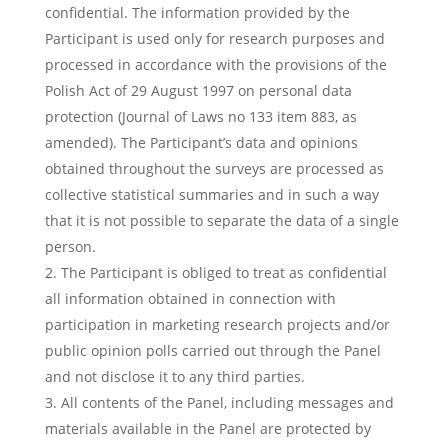
confidential. The information provided by the
Participant is used only for research purposes and
processed in accordance with the provisions of the
Polish Act of 29 August 1997 on personal data
protection (Journal of Laws no 133 item 883, as
amended). The Participant’s data and opinions
obtained throughout the surveys are processed as
collective statistical summaries and in such a way
that it is not possible to separate the data of a single
person.
The Participant is obliged to treat as confidential
all information obtained in connection with
participation in marketing research projects and/or
public opinion polls carried out through the Panel
and not disclose it to any third parties.
All contents of the Panel, including messages and
materials available in the Panel are protected by