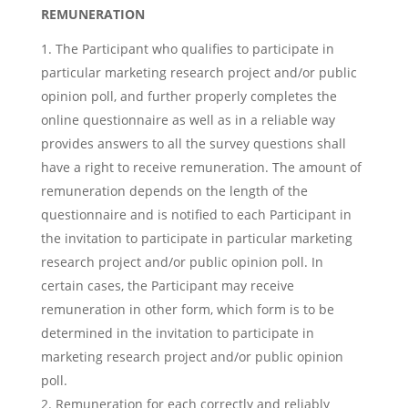
REMUNERATION
The Participant who qualifies to participate in
particular marketing research project and/or public
opinion poll, and further properly completes the
online questionnaire as well as in a reliable way
provides answers to all the survey questions shall
have a right to receive remuneration. The amount of
remuneration depends on the length of the
questionnaire and is notified to each Participant in
the invitation to participate in particular marketing
research project and/or public opinion poll. In
certain cases, the Participant may receive
remuneration in other form, which form is to be
determined in the invitation to participate in
marketing research project and/or public opinion
poll.
Remuneration for each correctly and reliably