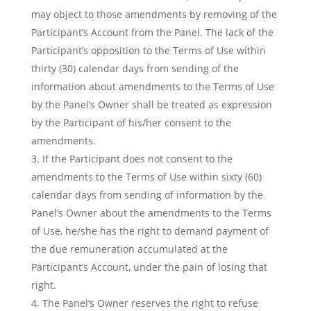
may object to those amendments by removing of the
Participant’s Account from the Panel. The lack of the
Participant’s opposition to the Terms of Use within
thirty (30) calendar days from sending of the
information about amendments to the Terms of Use
by the Panel’s Owner shall be treated as expression
by the Participant of his/her consent to the
amendments.
If the Participant does not consent to the
amendments to the Terms of Use within sixty (60)
calendar days from sending of information by the
Panel’s Owner about the amendments to the Terms
of Use, he/she has the right to demand payment of
the due remuneration accumulated at the
Participant’s Account, under the pain of losing that
right.
The Panel’s Owner reserves the right to refuse