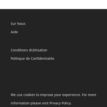
Sur Nous
Aide
Conditions dUtilisation
Politique de Confidentialite
We use cookies to improve your experience. For more
information please visit Privacy Policy.