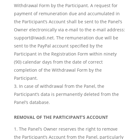
Withdrawal Form by the Participant. A request for
payment of remuneration due and accumulated in
the Participant’s Account shall be sent to the Panel’s
Owner electronically via e-mail to the e-mail address:
support@iwadi.net
. The remuneration due will be
sent to the PayPal account specified by the
Participant in the Registration Form within ninety
(90) calendar days from the date of correct
completion of the Withdrawal Form by the
Participant.
In case of withdrawal from the Panel, the
Participant’s data is permanently deleted from the
Panel’s database.
REMOVAL OF THE PARTICIPANT’S ACCOUNT
The Panel’s Owner reserves the right to remove
the Participant’s Account from the Panel, particularly