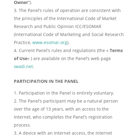
Owner
”).
The Panel’s rules of operation are consistent with
the principles of the International Code of Market
Research and Public Opinion ICC/ESOMAR
(International Code of Marketing and Social Research
Practice,
www.esomar.org
).
Current Panel’s rules and regulations (the «
Terms
of Use
« ) are available on the Panel’s web page
iwadi.net
.
PARTICIPATION IN THE PANEL
Participation in the Panel is entirely voluntary.
The Panel’s participant may be a natural person
over the age of 13 years, with an access to the
Internet, who completes the Panel’s registration
process.
A device with an Internet access, the Internet