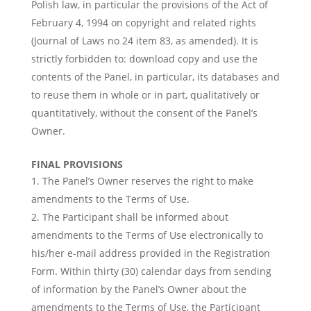
Polish law, in particular the provisions of the Act of
February 4, 1994 on copyright and related rights
(Journal of Laws no 24 item 83, as amended). It is
strictly forbidden to: download copy and use the
contents of the Panel, in particular, its databases and
to reuse them in whole or in part, qualitatively or
quantitatively, without the consent of the Panel’s
Owner.
FINAL PROVISIONS
The Panel’s Owner reserves the right to make
amendments to the Terms of Use.
The Participant shall be informed about
amendments to the Terms of Use electronically to
his/her e-mail address provided in the Registration
Form. Within thirty (30) calendar days from sending
of information by the Panel’s Owner about the
amendments to the Terms of Use, the Participant