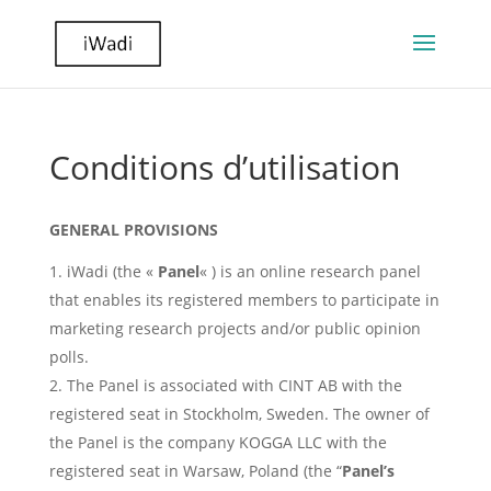
Conditions d’utilisation
GENERAL PROVISIONS
iWadi (the «
Panel
« ) is an online research panel
that enables its registered members to participate in
marketing research projects and/or public opinion
polls.
The Panel is associated with CINT AB with the
registered seat in Stockholm, Sweden. The owner of
the Panel is the company KOGGA LLC with the
registered seat in Warsaw, Poland (the “
Panel’s