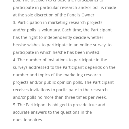
participate in particular research and/or poll is made
at the sole discretion of the Panel’s Owner.
Participation in marketing research projects
and/or polls is voluntary. Each time, the Participant
has the right to independently decide whether
he/she wishes to participate in an online survey, to
participate in which he/she has been invited.
The number of invitations to participate in the
surveys addressed to the Participant depends on the
number and topics of the marketing research
projects and/or public opinion polls. The Participant
receives invitations to participate in the research
and/or polls no more than three times per week.
The Participant is obliged to provide true and
accurate answers to the questions in the
questionnaires.