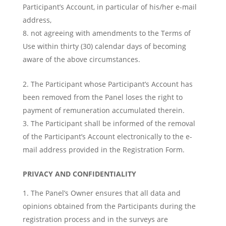
Participant’s Account, in particular of his/her e-mail
address,
not agreeing with amendments to the Terms of
Use within thirty (30) calendar days of becoming
aware of the above circumstances.
The Participant whose Participant’s Account has
been removed from the Panel loses the right to
payment of remuneration accumulated therein.
The Participant shall be informed of the removal
of the Participant’s Account electronically to the e-
mail address provided in the Registration Form.
PRIVACY AND CONFIDENTIALITY
The Panel’s Owner ensures that all data and
opinions obtained from the Participants during the
registration process and in the surveys are