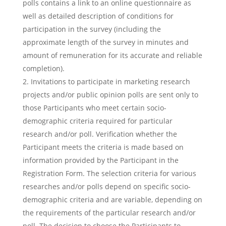
polls contains a link to an online questionnaire as
well as detailed description of conditions for
participation in the survey (including the
approximate length of the survey in minutes and
amount of remuneration for its accurate and reliable
completion).
Invitations to participate in marketing research
projects and/or public opinion polls are sent only to
those Participants who meet certain socio-
demographic criteria required for particular
research and/or poll. Verification whether the
Participant meets the criteria is made based on
information provided by the Participant in the
Registration Form. The selection criteria for various
researches and/or polls depend on specific socio-
demographic criteria and are variable, depending on
the requirements of the particular research and/or
poll. The decision to choose the Participants to