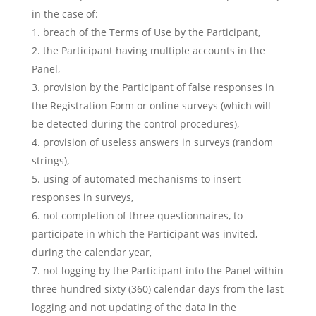
in the case of:
breach of the Terms of Use by the Participant,
the Participant having multiple accounts in the
Panel,
provision by the Participant of false responses in
the Registration Form or online surveys (which will
be detected during the control procedures),
provision of useless answers in surveys (random
strings),
using of automated mechanisms to insert
responses in surveys,
not completion of three questionnaires, to
participate in which the Participant was invited,
during the calendar year,
not logging by the Participant into the Panel within
three hundred sixty (360) calendar days from the last
logging and not updating of the data in the