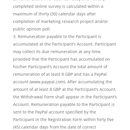
completed online survey is calculated within a
maximum of thirty (30) calendar days after
completion of marketing research project and/or
public opinion poll.
Remuneration payable to the Participant is
accumulated at the Participant’s Account. Participant
may collect its due remuneration at any time,
provided that the Participant has accumulated on
his/her Participant’s Account the total amount of
remuneration of at least 8 GBP and has a PayPal
account (www.paypal.com). After accumulating the
amount of at least 8 GBP at the Participant’s Account,
the Withdrawal Form shall appear in the Participant’s
Account. Remuneration payable to the Participant is
sent to the PayPal account specified by the
Participant in the Registration Form within forty five
(45) calendar days from the date of correct