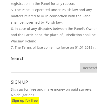
registration in the Panel for any reason.
The Panel is operated under Polish law and any
matters related to or in connection with the Panel
shall be governed by Polish law.
In case of any disputes between the Panel’s Owner
and the Participant, the place of jurisdiction shall be
Warsaw, Poland.
The Terms of Use come into force on 01.01.2015 r.
Search
SIGN UP
Sign up for free and make money on paid surveys.
No obligations.
Sign up for free