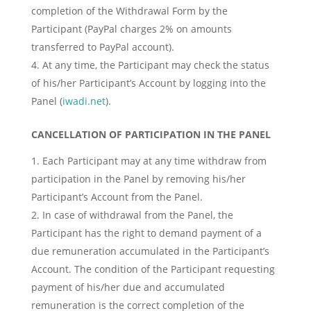
completion of the Withdrawal Form by the
Participant (PayPal charges 2% on amounts
transferred to PayPal account).
At any time, the Participant may check the status
of his/her Participant’s Account by logging into the
Panel (
iwadi.net
).
CANCELLATION OF PARTICIPATION IN THE PANEL
Each Participant may at any time withdraw from
participation in the Panel by removing his/her
Participant’s Account from the Panel.
In case of withdrawal from the Panel, the
Participant has the right to demand payment of a
due remuneration accumulated in the Participant’s
Account. The condition of the Participant requesting
payment of his/her due and accumulated
remuneration is the correct completion of the