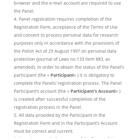
browser and the e-mail account are required to use
the Panel.
Panel registration requires completion of the
Registration Form, acceptance of the Terms of Use
and consent to process personal data for research
purposes only in accordance with the provisions of
the Polish Act of 29 August 1997 on personal data
protection (Journal of Laws no 133 item 883, as
amended). In order to obtain the status of the Panel’s
participant (the «
Participant
« ) it is obligatory to
complete the Panels’ registration process. The Panel
Participant’s account (the «
Participant’s Account
« )
is created after successful completion of the
registration process in the Panel.
All data provided by the Participant in the
Registration Form and in the Participant’s Account
must be correct and current.