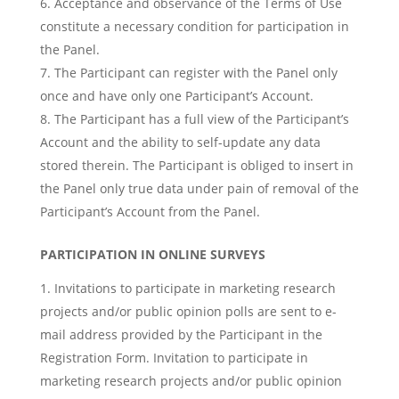
Acceptance and observance of the Terms of Use
constitute a necessary condition for participation in
the Panel.
The Participant can register with the Panel only
once and have only one Participant’s Account.
The Participant has a full view of the Participant’s
Account and the ability to self-update any data
stored therein. The Participant is obliged to insert in
the Panel only true data under pain of removal of the
Participant’s Account from the Panel.
PARTICIPATION IN ONLINE SURVEYS
Invitations to participate in marketing research
projects and/or public opinion polls are sent to e-
mail address provided by the Participant in the
Registration Form. Invitation to participate in
marketing research projects and/or public opinion