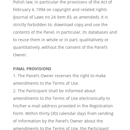
Polish law, in particular the provisions of the Act of
February 4, 1994 on copyright and related rights
(Journal of Laws no 24 item 83, as amended). It is
strictly forbidden to: download copy and use the
contents of the Panel, in particular, its databases and
to reuse them in whole or in part, qualitatively or
quantitatively, without the consent of the Panel’s
Owner.
FINAL PROVISIONS
The Panel’s Owner reserves the right to make
amendments to the Terms of Use.
The Participant shall be informed about
amendments to the Terms of Use electronically to
his/her e-mail address provided in the Registration
Form. Within thirty (30) calendar days from sending
of information by the Panel’s Owner about the
amendments to the Terms of Use, the Participant