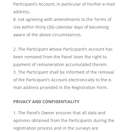
Participant’s Account, in particular of his/her e-mail
address,
not agreeing with amendments to the Terms of
Use within thirty (30) calendar days of becoming
aware of the above circumstances.
The Participant whose Participant’s Account has
been removed from the Panel loses the right to
payment of remuneration accumulated therein.
The Participant shall be informed of the removal
of the Participant’s Account electronically to the e-
mail address provided in the Registration Form.
PRIVACY AND CONFIDENTIALITY
The Panel’s Owner ensures that all data and
opinions obtained from the Participants during the
registration process and in the surveys are