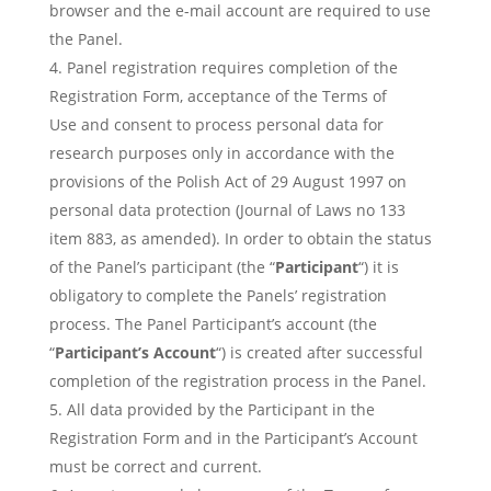
browser and the e-mail account are required to use
the Panel.
Panel registration requires completion of the
Registration Form, acceptance of the Terms of
Use and consent to process personal data for
research purposes only in accordance with the
provisions of the Polish Act of 29 August 1997 on
personal data protection (Journal of Laws no 133
item 883, as amended). In order to obtain the status
of the Panel’s participant (the “
Participant
“) it is
obligatory to complete the Panels’ registration
process. The Panel Participant’s account (the
“
Participant’s Account
“) is created after successful
completion of the registration process in the Panel.
All data provided by the Participant in the
Registration Form and in the Participant’s Account
must be correct and current.