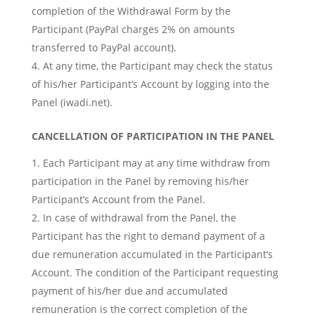
completion of the Withdrawal Form by the
Participant (PayPal charges 2% on amounts
transferred to PayPal account).
At any time, the Participant may check the status
of his/her Participant’s Account by logging into the
Panel (iwadi.net).
CANCELLATION OF PARTICIPATION IN THE PANEL
Each Participant may at any time withdraw from
participation in the Panel by removing his/her
Participant’s Account from the Panel.
In case of withdrawal from the Panel, the
Participant has the right to demand payment of a
due remuneration accumulated in the Participant’s
Account. The condition of the Participant requesting
payment of his/her due and accumulated
remuneration is the correct completion of the