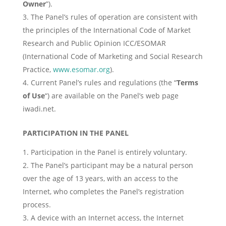
Owner
”).
The Panel’s rules of operation are consistent with
the principles of the International Code of Market
Research and Public Opinion ICC/ESOMAR
(International Code of Marketing and Social Research
Practice,
www.esomar.org
).
Current Panel’s rules and regulations (the “
Terms
of Use
“) are available on the Panel’s web page
iwadi.net.
PARTICIPATION IN THE PANEL
Participation in the Panel is entirely voluntary.
The Panel’s participant may be a natural person
over the age of 13 years, with an access to the
Internet, who completes the Panel’s registration
process.
A device with an Internet access, the Internet