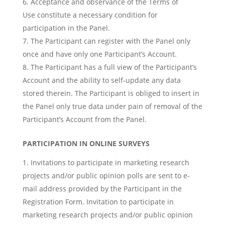
Acceptance and observance of the Terms of
Use constitute a necessary condition for
participation in the Panel.
The Participant can register with the Panel only
once and have only one Participant’s Account.
The Participant has a full view of the Participant’s
Account and the ability to self-update any data
stored therein. The Participant is obliged to insert in
the Panel only true data under pain of removal of the
Participant’s Account from the Panel.
PARTICIPATION IN ONLINE SURVEYS
Invitations to participate in marketing research
projects and/or public opinion polls are sent to e-
mail address provided by the Participant in the
Registration Form. Invitation to participate in
marketing research projects and/or public opinion