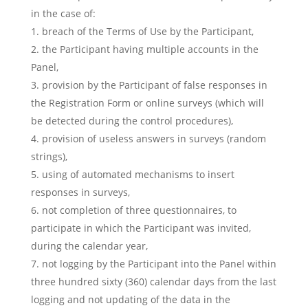
in the case of:
breach of the Terms of Use by the Participant,
the Participant having multiple accounts in the
Panel,
provision by the Participant of false responses in
the Registration Form or online surveys (which will
be detected during the control procedures),
provision of useless answers in surveys (random
strings),
using of automated mechanisms to insert
responses in surveys,
not completion of three questionnaires, to
participate in which the Participant was invited,
during the calendar year,
not logging by the Participant into the Panel within
three hundred sixty (360) calendar days from the last
logging and not updating of the data in the