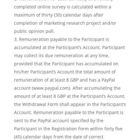
completed online survey is calculated within a
maximum of thirty (30) calendar days after
completion of marketing research project and/or
public opinion poll.
Remuneration payable to the Participant is
accumulated at the Participant’s Account. Participant
may collect its due remuneration at any time,
provided that the Participant has accumulated on
his/her Participant’s Account the total amount of
remuneration of at least 8 GBP and has a PayPal
account (www.paypal.com). After accumulating the
amount of at least 8 GBP at the Participant’s Account,
the Withdrawal Form shall appear in the Participant’s
Account. Remuneration payable to the Participant is
sent to the PayPal account specified by the
Participant in the Registration Form within forty five
(45) calendar days from the date of correct