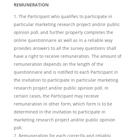
REMUNERATION
The Participant who qualifies to participate in
particular marketing research project and/or public
opinion poll, and further properly completes the
online questionnaire as well as in a reliable way
provides answers to all the survey questions shall
have a right to receive remuneration. The amount of
remuneration depends on the length of the
questionnaire and is notified to each Participant in
the invitation to participate in particular marketing
research project and/or public opinion poll. In
certain cases, the Participant may receive
remuneration in other form, which form is to be
determined in the invitation to participate in
marketing research project and/or public opinion
poll.
Remuneration for each correctly and reliably