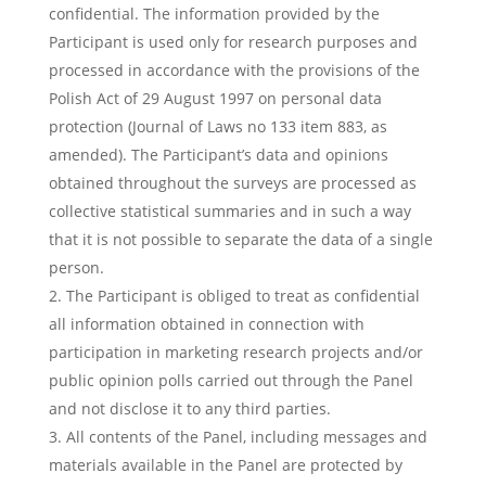
confidential. The information provided by the
Participant is used only for research purposes and
processed in accordance with the provisions of the
Polish Act of 29 August 1997 on personal data
protection (Journal of Laws no 133 item 883, as
amended). The Participant’s data and opinions
obtained throughout the surveys are processed as
collective statistical summaries and in such a way
that it is not possible to separate the data of a single
person.
The Participant is obliged to treat as confidential
all information obtained in connection with
participation in marketing research projects and/or
public opinion polls carried out through the Panel
and not disclose it to any third parties.
All contents of the Panel, including messages and
materials available in the Panel are protected by