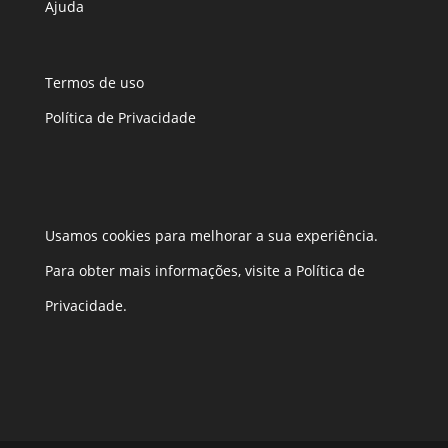
Ajuda
Termos de uso
Política de Privacidade
Usamos cookies para melhorar a sua experiência.
Para obter mais informações, visite a Política de
Privacidade.