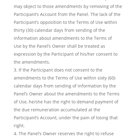
may object to those amendments by removing of the
Participant’s Account from the Panel. The lack of the
Participant’s opposition to the Terms of Use within
thirty (30) calendar days from sending of the
information about amendments to the Terms of
Use by the Panel’s Owner shall be treated as
expression by the Participant of his/her consent to
the amendments.
If the Participant does not consent to the
amendments to the Terms of Use within sixty (60)
calendar days from sending of information by the
Panel’s Owner about the amendments to the Terms
of Use, he/she has the right to demand payment of
the due remuneration accumulated at the
Participant’s Account, under the pain of losing that
right.
The Panel’s Owner reserves the right to refuse