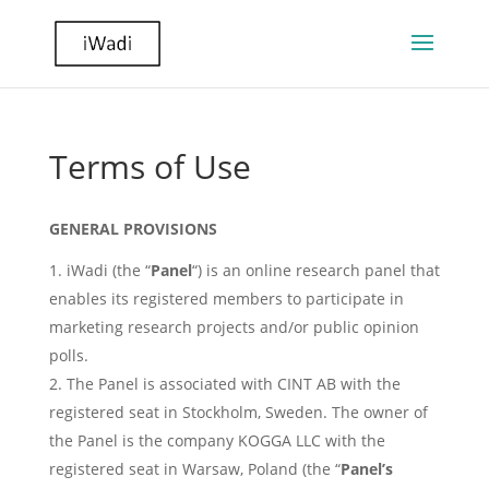
Terms of Use
GENERAL PROVISIONS
iWadi (the “
Panel
“) is an online research panel that
enables its registered members to participate in
marketing research projects and/or public opinion
polls.
The Panel is associated with CINT AB with the
registered seat in Stockholm, Sweden. The owner of
the Panel is the company KOGGA LLC with the
registered seat in Warsaw, Poland (the “
Panel’s