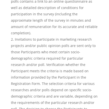
polls contains a link to an online questionnaire as
well as detailed description of conditions for
participation in the survey (including the
approximate length of the survey in minutes and
amount of remuneration for its accurate and reliable
completion).
Invitations to participate in marketing research
projects and/or public opinion polls are sent only to
those Participants who meet certain socio-
demographic criteria required for particular
research and/or poll. Verification whether the
Participant meets the criteria is made based on
information provided by the Participant in the
Registration Form. The selection criteria for various
researches and/or polls depend on specific socio-
demographic criteria and are variable, depending on
the requirements of the particular research and/or
poll. The decision to choose the Participants to