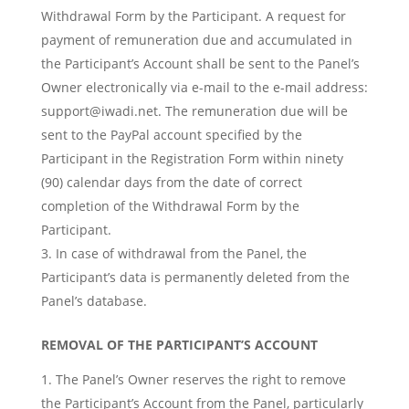
Withdrawal Form by the Participant. A request for
payment of remuneration due and accumulated in
the Participant’s Account shall be sent to the Panel’s
Owner electronically via e-mail to the e-mail address:
support@iwadi.net
. The remuneration due will be
sent to the PayPal account specified by the
Participant in the Registration Form within ninety
(90) calendar days from the date of correct
completion of the Withdrawal Form by the
Participant.
In case of withdrawal from the Panel, the
Participant’s data is permanently deleted from the
Panel’s database.
REMOVAL OF THE PARTICIPANT’S ACCOUNT
The Panel’s Owner reserves the right to remove
the Participant’s Account from the Panel, particularly