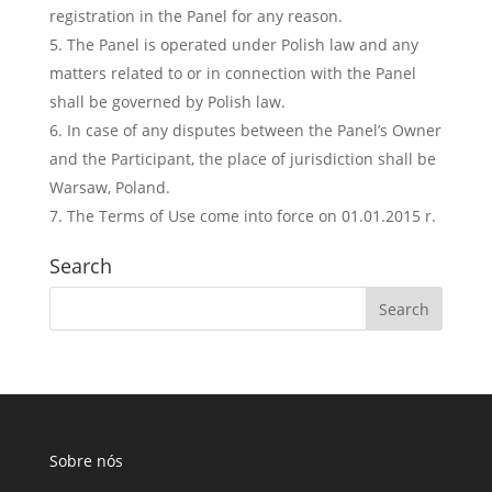
registration in the Panel for any reason.
The Panel is operated under Polish law and any
matters related to or in connection with the Panel
shall be governed by Polish law.
In case of any disputes between the Panel’s Owner
and the Participant, the place of jurisdiction shall be
Warsaw, Poland.
The Terms of Use come into force on 01.01.2015 r.
Search
Sobre nós