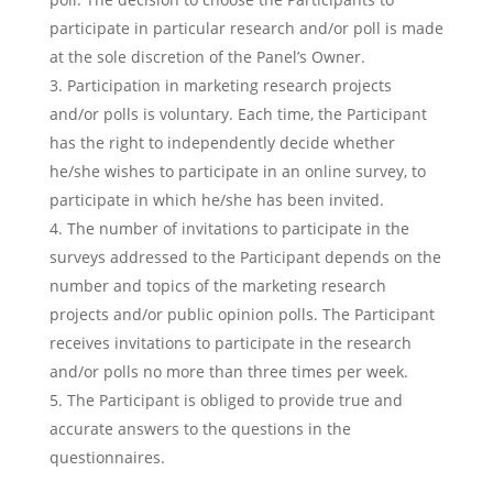
participate in particular research and/or poll is made
at the sole discretion of the Panel’s Owner.
Participation in marketing research projects
and/or polls is voluntary. Each time, the Participant
has the right to independently decide whether
he/she wishes to participate in an online survey, to
participate in which he/she has been invited.
The number of invitations to participate in the
surveys addressed to the Participant depends on the
number and topics of the marketing research
projects and/or public opinion polls. The Participant
receives invitations to participate in the research
and/or polls no more than three times per week.
The Participant is obliged to provide true and
accurate answers to the questions in the
questionnaires.