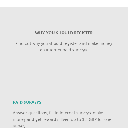
WHY YOU SHOULD REGISTER
Find out why you should register and make money
on Internet paid surveys.
PAID SURVEYS
Answer questions, fill in internet surveys, make
money and get rewards. Even up to 3.5 GBP for one
survey.