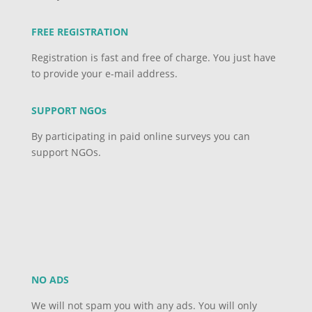
FREE REGISTRATION
Registration is fast and free of charge. You just have
to provide your e-mail address.
SUPPORT NGOs
By participating in paid online surveys you can
support NGOs.
NO ADS
We will not spam you with any ads. You will only