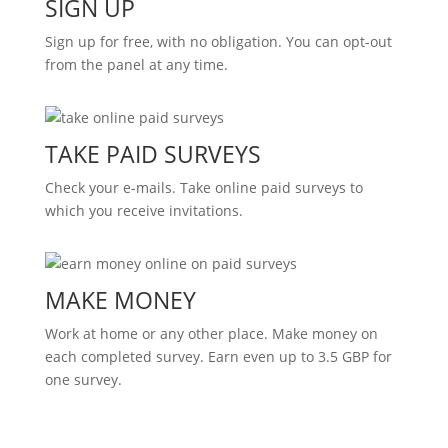
SIGN UP
Sign up for free, with no obligation. You can opt-out
from the panel at any time.
TAKE PAID SURVEYS
Check your e-mails. Take online paid surveys to
which you receive invitations.
MAKE MONEY
Work at home or any other place. Make money on
each completed survey. Earn even up to 3.5 GBP for
one survey.