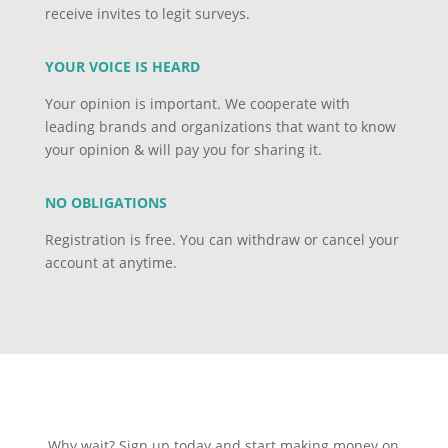
receive invites to legit surveys.
YOUR VOICE IS HEARD
Your opinion is important. We cooperate with
leading brands and organizations that want to know
your opinion & will pay you for sharing it.
NO OBLIGATIONS
Registration is free. You can withdraw or cancel your
account at anytime.
Why wait? Sign up today and start making money on