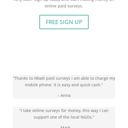
online paid surveys.
FREE SIGN UP
“Thanks to iWadi paid surveys I am able to charge my
mobile phone. It is easy and quick cash.”
– Anna
“I take online surveys for money, this way I can
support one of the local NGOs.”
– Mark